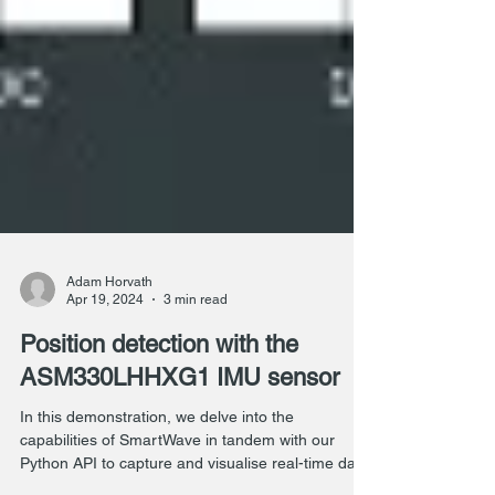
Adam Horvath
Apr 19, 2024
3 min read
Position detection with the
ASM330LHHXG1 IMU sensor
In this demonstration, we delve into the
capabilities of SmartWave in tandem with our