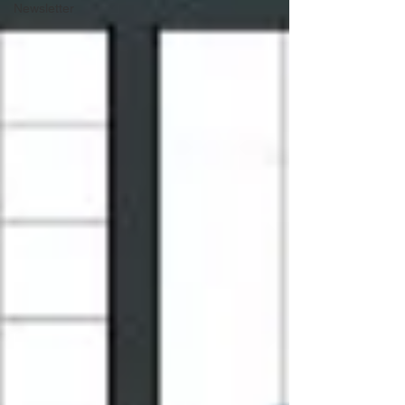
Newsletter