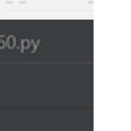
Python API to capture and visualise real-time data.