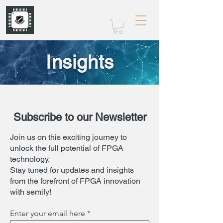
mrw-electronics.com
Insights
Subscribe to our Newsletter
Join us on this exciting journey to
unlock the full potential of FPGA
technology.
Stay tuned for updates and insights
from the forefront of FPGA innovation
with semify!
Enter your email here