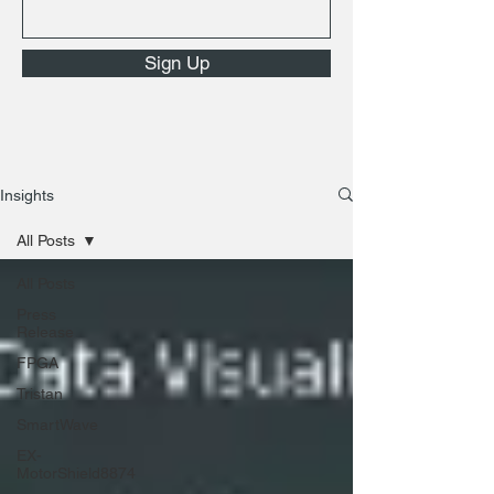
Sign Up
Insights
All Posts
All Posts
Press
Release
FPGA
Tristan
SmartWave
EX-
MotorShield8874