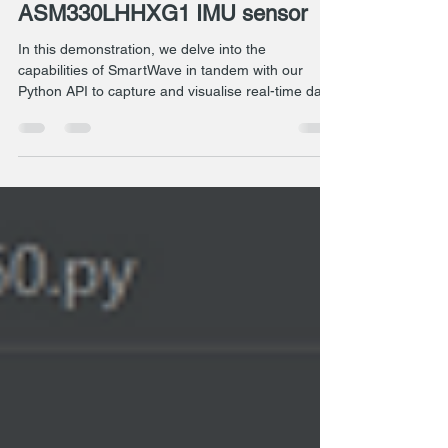
Position detection with the
ASM330LHHXG1 IMU sensor
In this demonstration, we delve into the
capabilities of SmartWave in tandem with our
Python API to capture and visualise real-time data.