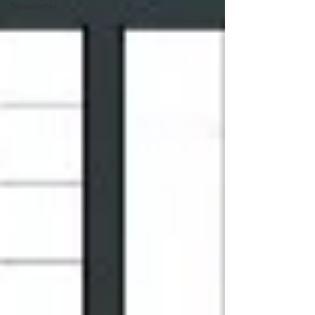
Newsletter