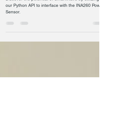
Power Measurement with the
INA260 via I2C
Discover the potential of SmartWave by utilizing
our Python API to interface with the INA260 Power
Sensor.