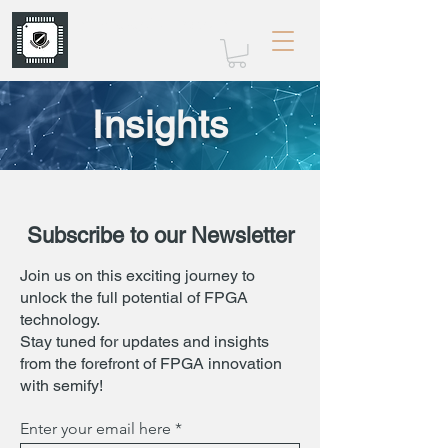
mrw-electronics.com
Insights
Subscribe to our Newsletter
Join us on this exciting journey to
unlock the full potential of FPGA
technology.
Stay tuned for updates and insights
from the forefront of FPGA innovation
with semify!
Enter your email here