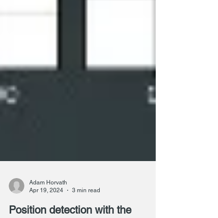
Adam Horvath
Apr 19, 2024
3 min read