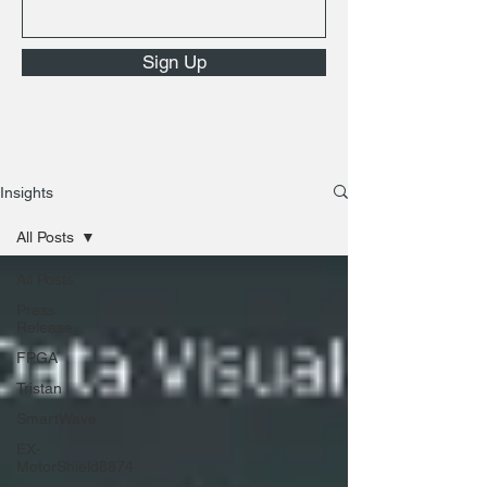
Sign Up
Insights
All Posts
All Posts
Press
Release
FPGA
Tristan
SmartWave
EX-
MotorShield8874