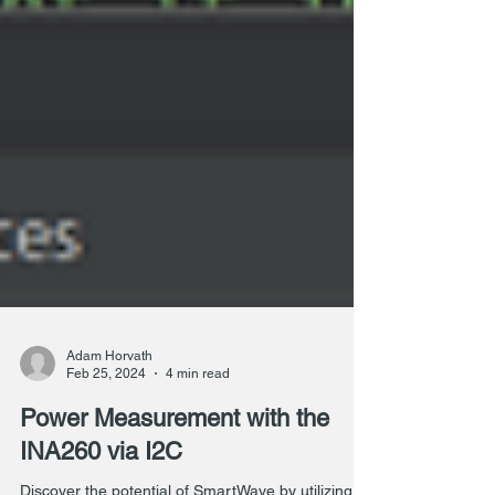
Adam Horvath
Feb 25, 2024
4 min read